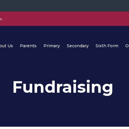
es
out Us
Parents
Primary
Secondary
Sixth Form
O
Fundraising