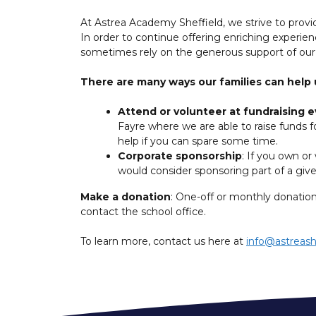
At Astrea Academy Sheffield, we strive to provid
In order to continue offering enriching experie
sometimes rely on the generous support of ou
There are many ways our families can help 
Attend or volunteer at fundraising 
Fayre where we are able to raise funds fo
help if you can spare some time.
Corporate sponsorship
: If you own or
would consider sponsoring part of a gi
Make a donation
: One-off or monthly donation
contact the school office.
To learn more, contact us here at
info@astreash