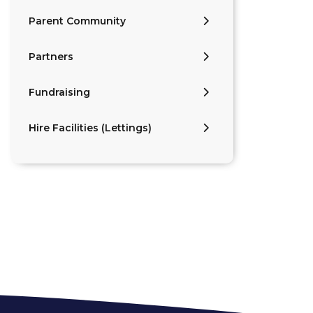
Parent Community
Partners
Fundraising
Hire Facilities (Lettings)