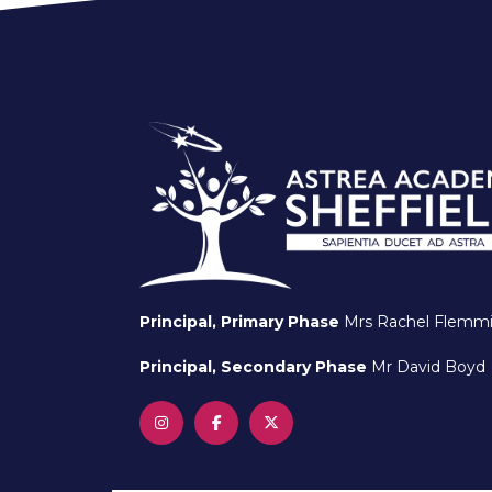
Principal, Primary Phase
Mrs Rachel Flemm
Principal, Secondary Phase
Mr David Boyd