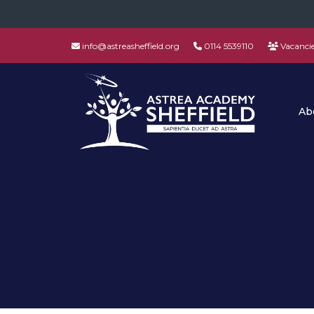
info@astreasheffield.org
0114 5539110
Vacanci
Ab