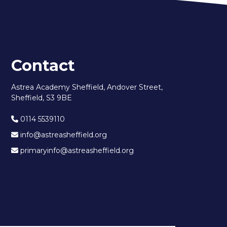
Contact
Astrea Academy Sheffield, Andover Street,
Sheffield, S3 9BE
0114 5539110
info@astreasheffield.org
primaryinfo@astreasheffield.org