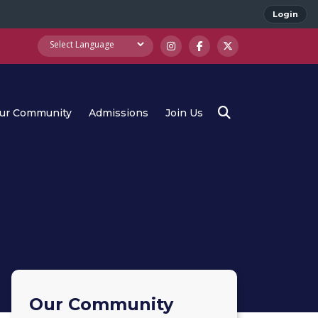
Login
ur Community
Admissions
Join Us
Our Community