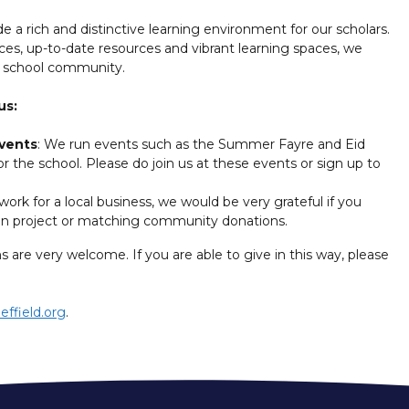
e a rich and distinctive learning environment for our scholars.
nces, up-to-date resources and vibrant learning spaces, we
r school community.
us:
events
: We run events such as the Summer Fayre and Eid
r the school. Please do join us at these events or sign up to
 work for a local business, we would be very grateful if you
ven project or matching community donations.
s are very welcome. If you are able to give in this way, please
effield.org
.