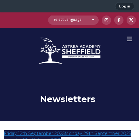
Login
Newsletters
Friday 12th September 2025
Monday 29th September 2025