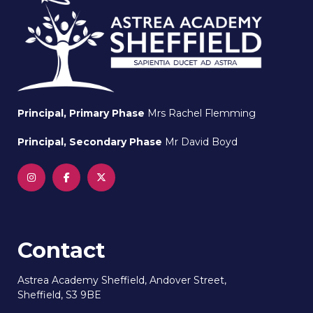
Principal, Primary Phase
Mrs Rachel Flemming
Principal, Secondary Phase
Mr David Boyd
Contact
Astrea Academy Sheffield, Andover Street,
Sheffield, S3 9BE