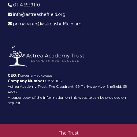
0114 5539110
info@astreasheffield.org
primaryinfo@astreasheffield.org
CEO:
Rowena Hackwood
Company Number:
09791051
Astrea Academy Trust, The Quadrant, 99 Parkway Ave, Sheffield, S9
4WG
A paper copy of the information on this website can be provided on
request.
The Trust