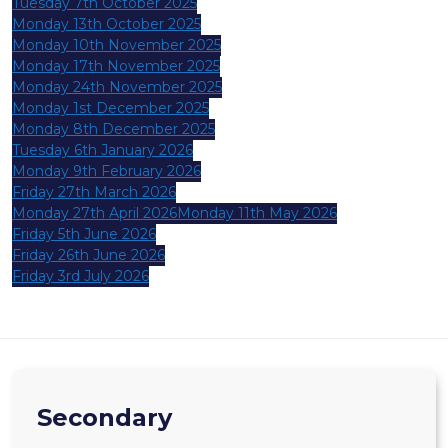
Tuesday 7th October 2025
Monday 13th October 2025
Monday 10th November 2025
Monday 17th November 2025
Monday 24th November 2025
Monday 1st December 2025
Monday 8th December 2025
Tuesday 6th January 2026
Monday 9th February 2026
Friday 27th March 2026
Monday 27th April 2026
Monday 11th May 2026
Friday 5th June 2026
Friday 26th June 2026
Friday 3rd July 2026
Secondary