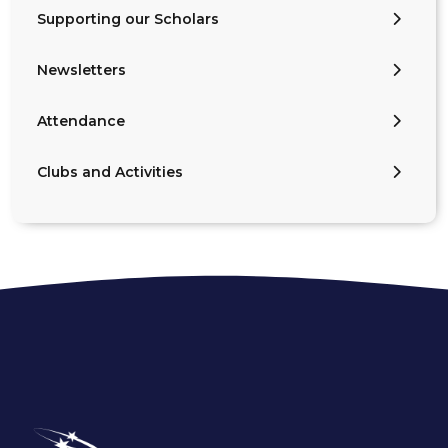
Supporting our Scholars
Newsletters
Attendance
Clubs and Activities