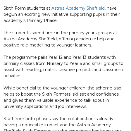
Sixth Form students at
Astrea Academy Sheffield
, have
begun an exciting new initiative supporting pupils in their
academy’s Primary Phase.
The students spend time in the primary years groups at
Astrea Academy Sheffield, offering academic help and
positive role-modelling to younger learners.
The programme pairs Year 12 and Year 13 students with
primary classes from Nursery to Year 6 and small groups to
assist with reading, maths, creative projects and classroom
activities.
While beneficial to the younger children, the scheme also
helps to boost the Sixth Formers’ skillset and confidence
and gives them valuable experience to talk about in
university applications and job interviews.
Staff from both phases say the collaboration is already
having a noticeable impact and the Astrea Academy