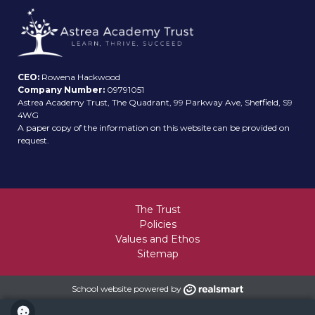
CEO:
Rowena Hackwood
Company Number:
09791051
Astrea Academy Trust, The Quadrant, 99 Parkway Ave, Sheffield, S9
4WG
A paper copy of the information on this website can be provided on
request.
The Trust
Policies
Values and Ethos
Sitemap
School website powered by