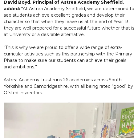
David Boyd, Principal of Astrea Academy Sheffield,
added:
“At Astrea Academy Sheffield, we are determined to
see students achieve excellent grades and develop their
character so that when they leave us at the end of Year 13,
they are well prepared for a successful future whether that is
at University or a desirable alternative.
“This is why we are proud to offer a wide range of extra-
curricular activities such as this partnership with the Primary
Phase to make sure our students can achieve their goals
and ambitions.”
Astrea Academy Trust runs 26 academies across South
Yorkshire and Cambridgeshire, with all being rated “good” by
Ofsted inspectors.