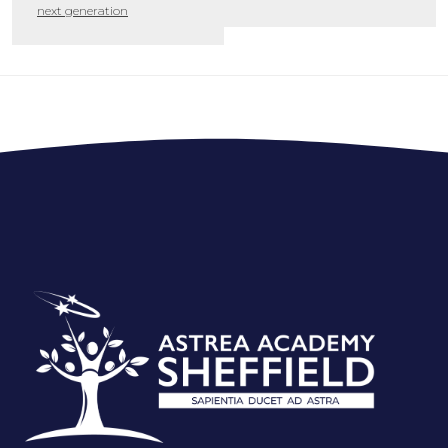
next generation