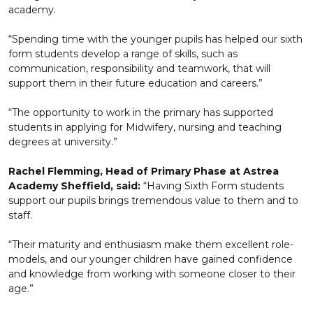
academy.
“Spending time with the younger pupils has helped our sixth
form students develop a range of skills, such as
communication, responsibility and teamwork, that will
support them in their future education and careers.”
“The opportunity to work in the primary has supported
students in applying for Midwifery, nursing and teaching
degrees at university.”
Rachel Flemming, Head of Primary Phase at Astrea
Academy Sheffield, said:
“Having Sixth Form students
support our pupils brings tremendous value to them and to
staff.
“Their maturity and enthusiasm make them excellent role-
models, and our younger children have gained confidence
and knowledge from working with someone closer to their
age.”