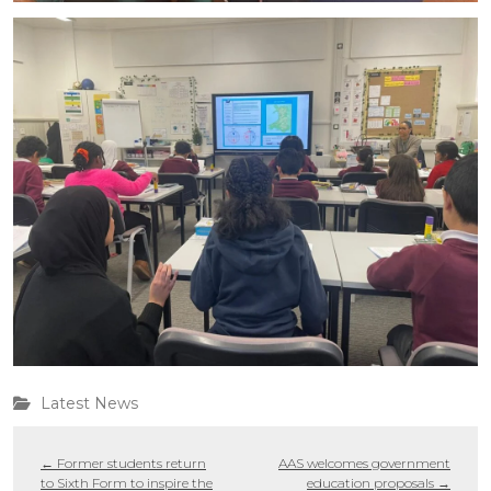
Latest News
←
Former students return
AAS welcomes government
to Sixth Form to inspire the
education proposals
→