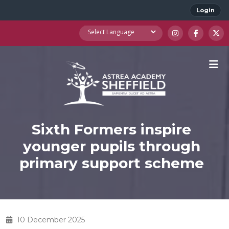
Login
Sixth Formers inspire
younger pupils through
primary support scheme
10 December 2025