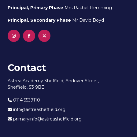
Principal, Primary Phase
Mrs Rachel Flemming
Principal, Secondary Phase
Mr David Boyd
Contact
Astrea Academy Sheffield, Andover Street,
Sheffield, S3 9BE
0114 5539110
info@astreasheffield.org
primaryinfo@astreasheffield.org