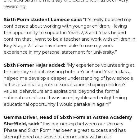
Sheffield Sixth Formers say the experience has been very
rewarding.
Sixth Form student Lamece said:
“It’s really boosted my
confidence about working with younger children. Having
the opportunity to support in Years 2, 3 and 4 has helped
confirm that I want to be a teacher and work with children in
Key Stage 2. I also have been able to use my work
experience in my personal statement for university.”
Sixth Former Hajar added:
“My experience volunteering at
the primary school assisting both a Year 3 and Year 4 class,
helped me develop a deeper understanding of how schools
act as essential agents of socialisation, shaping children’s
values, behaviours and aspirations, beyond the formal
national curriculum. It was an enjoyable and enlightening
educational opportunity I would partake in again!”
Gemma Driver, Head of Sixth Form at Astrea Academy
Sheffield, said:
“This partnership between our Primary
Phase and Sixth Form has been a great success and has
strengthened our sense of community within our